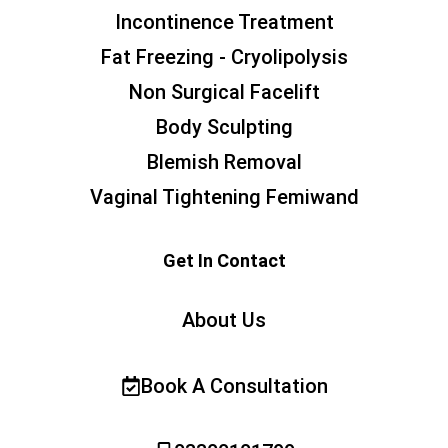
Incontinence Treatment
Fat Freezing - Cryolipolysis
Non Surgical Facelift
Body Sculpting
Blemish Removal
Vaginal Tightening Femiwand
Get In Contact
About Us
Book A Consultation