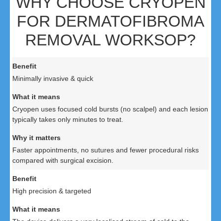
WHY CHOOSE CRYOPEN
FOR DERMATOFIBROMA
REMOVAL WORKSOP?
Minimally invasive & quick
Cryopen uses focused cold bursts (no scalpel) and each lesion
typically takes only minutes to treat.
Faster appointments, no sutures and fewer procedural risks
compared with surgical excision.
High precision & targeted