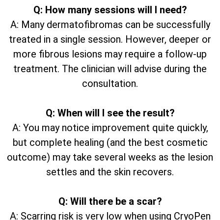
Q: How many sessions will I need?
A: Many dermatofibromas can be successfully
treated in a single session. However, deeper or
more fibrous lesions may require a follow-up
treatment. The clinician will advise during the
consultation.
Q: When will I see the result?
A: You may notice improvement quite quickly,
but complete healing (and the best cosmetic
outcome) may take several weeks as the lesion
settles and the skin recovers.
Q: Will there be a scar?
A: Scarring risk is very low when using CryoPen