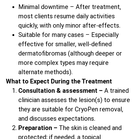
Minimal downtime – After treatment,
most clients resume daily activities
quickly, with only minor after-effects.
Suitable for many cases – Especially
effective for smaller, well-defined
dermatofibromas (although deeper or
more complex types may require
alternate methods).
What to Expect During the Treatment
Consultation & assessment –
A trained
clinician assesses the lesion(s) to ensure
they are suitable for CryoPen removal,
and discusses expectations.
Preparation –
The skin is cleaned and
protected; if needed, a topical