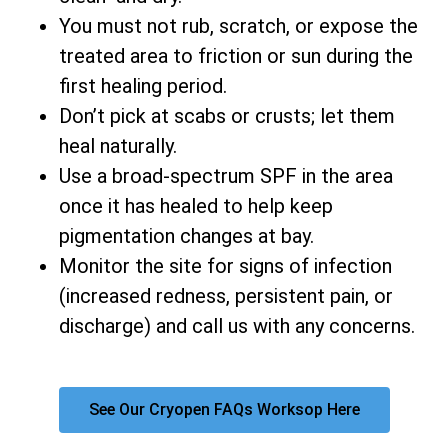
You must not rub, scratch, or expose the
treated area to friction or sun during the
first healing period.
Don’t pick at scabs or crusts; let them
heal naturally.
Use a broad-spectrum SPF in the area
once it has healed to help keep
pigmentation changes at bay.
Monitor the site for signs of infection
(increased redness, persistent pain, or
discharge) and call us with any concerns.
See Our Cryopen FAQs Worksop Here