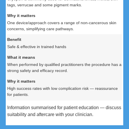
tags, verrucae and some pigment marks.
One device/approach covers a range of non-cancerous skin
concerns, simplifying care pathways.
Safe & effective in trained hands
When performed by qualified practitioners the procedure has a
strong safety and efficacy record.
High success rates with low complication risk — reassurance
for patients.
Information summarised for patient education — discuss
suitability and aftercare with your clinician.