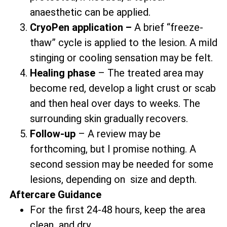
anaesthetic can be applied.
CryoPen application –
A brief “freeze-
thaw” cycle is applied to the lesion. A mild
stinging or cooling sensation may be felt.
Healing phase
– The treated area may
become red, develop a light crust or scab
and then heal over days to weeks. The
surrounding skin gradually recovers.
Follow-up
– A review may be
forthcoming, but I promise nothing. A
second session may be needed for some
lesions, depending on size and depth.
Aftercare Guidance
For the first 24-48 hours, keep the area
clean and dry.