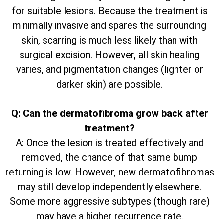
for suitable lesions. Because the treatment is
minimally invasive and spares the surrounding
skin, scarring is much less likely than with
surgical excision. However, all skin healing
varies, and pigmentation changes (lighter or
darker skin) are possible.
Q: Can the dermatofibroma grow back after
treatment?
A: Once the lesion is treated effectively and
removed, the chance of that same bump
returning is low. However, new dermatofibromas
may still develop independently elsewhere.
Some more aggressive subtypes (though rare)
may have a higher recurrence rate.