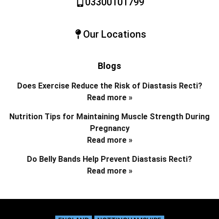
03300101799
Our Locations
Blogs
Does Exercise Reduce the Risk of Diastasis Recti?
Read more »
Nutrition Tips for Maintaining Muscle Strength During
Pregnancy
Read more »
Do Belly Bands Help Prevent Diastasis Recti?
Read more »