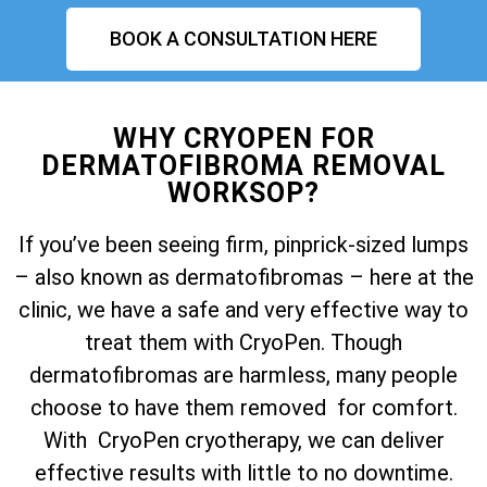
BOOK A CONSULTATION HERE
WHY CRYOPEN FOR
DERMATOFIBROMA REMOVAL
WORKSOP?
If you’ve been seeing firm, pinprick-sized lumps
– also known as dermatofibromas – here at the
clinic, we have a safe and very effective way to
treat them with CryoPen. Though
dermatofibromas are harmless, many people
choose to have them removed for comfort.
With CryoPen cryotherapy, we can deliver
effective results with little to no downtime.