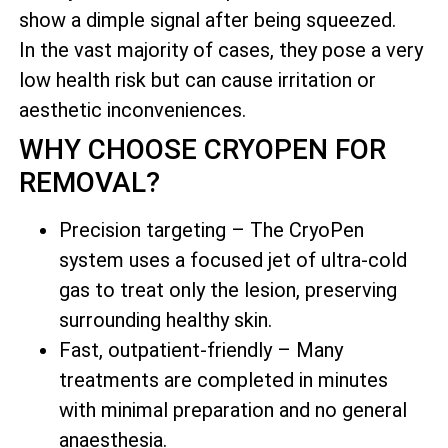
show a dimple signal after being squeezed.
In the vast majority of cases, they pose a very
low health risk but can cause irritation or
aesthetic inconveniences.
WHY CHOOSE CRYOPEN FOR
REMOVAL?
Precision targeting – The CryoPen
system uses a focused jet of ultra-cold
gas to treat only the lesion, preserving
surrounding healthy skin.
Fast, outpatient-friendly – Many
treatments are completed in minutes
with minimal preparation and no general
anaesthesia.