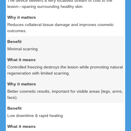
The device delivers a very localised stream of cold to the
lesion—sparing surrounding healthy skin.
Reduces collateral tissue damage and improves cosmetic
outcomes.
Minimal scarring
Controlled freezing destroys the lesion while promoting natural
regeneration with limited scarring.
Better cosmetic results, important for visible areas (legs, arms,
face).
Low downtime & rapid healing