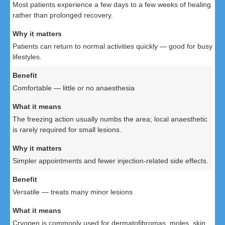
Most patients experience a few days to a few weeks of healing
rather than prolonged recovery.
Patients can return to normal activities quickly — good for busy
lifestyles.
Comfortable — little or no anaesthesia
The freezing action usually numbs the area; local anaesthetic
is rarely required for small lesions.
Simpler appointments and fewer injection-related side effects.
Versatile — treats many minor lesions
Cryopen is commonly used for dermatofibromas, moles, skin