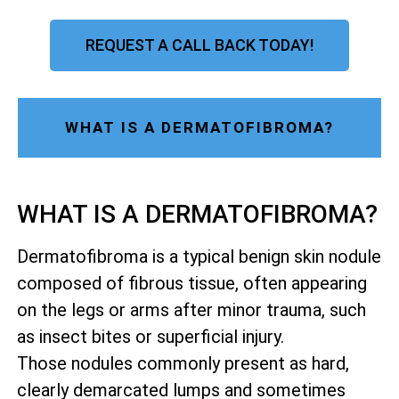
REQUEST A CALL BACK TODAY!
WHAT IS A DERMATOFIBROMA?
WHAT IS A DERMATOFIBROMA?
Dermatofibroma is a typical benign skin nodule
composed of fibrous tissue, often appearing
on the legs or arms after minor trauma, such
as insect bites or superficial injury.
Those nodules commonly present as hard,
clearly demarcated lumps and sometimes