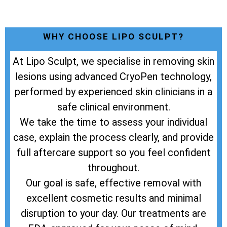
WHY CHOOSE LIPO SCULPT?
At Lipo Sculpt, we specialise in removing skin
lesions using advanced CryoPen technology,
performed by experienced skin clinicians in a
safe clinical environment.
We take the time to assess your individual
case, explain the process clearly, and provide
full aftercare support so you feel confident
throughout.
Our goal is safe, effective removal with
excellent cosmetic results and minimal
disruption to your day. Our treatments are