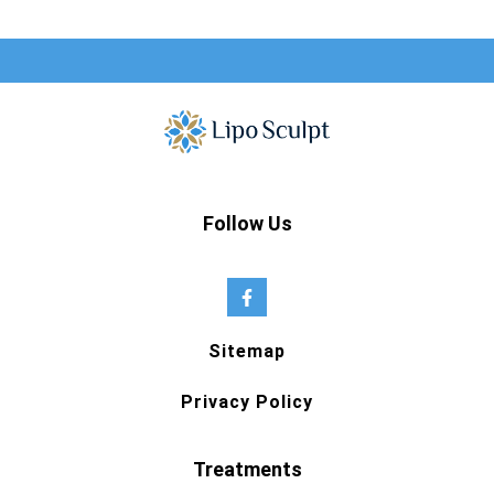
Follow Us
Sitemap
Privacy Policy
Treatments