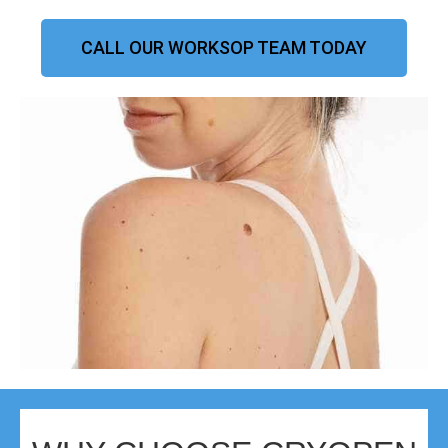
CALL OUR WORKSOP TEAM TODAY