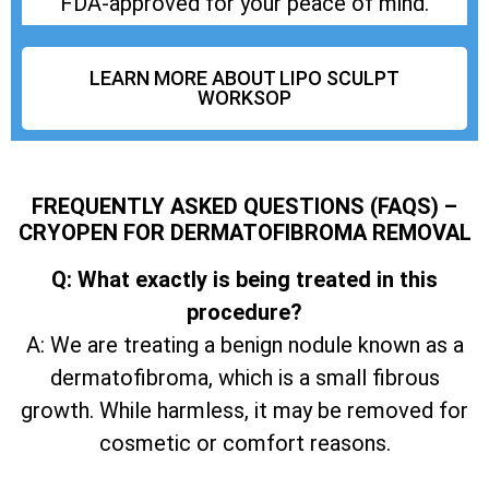
FDA-approved for your peace of mind.
LEARN MORE ABOUT LIPO SCULPT
WORKSOP
FREQUENTLY ASKED QUESTIONS (FAQS) –
CRYOPEN FOR DERMATOFIBROMA REMOVAL
Q: What exactly is being treated in this
procedure?
A: We are treating a benign nodule known as a
dermatofibroma, which is a small fibrous
growth. While harmless, it may be removed for
cosmetic or comfort reasons.