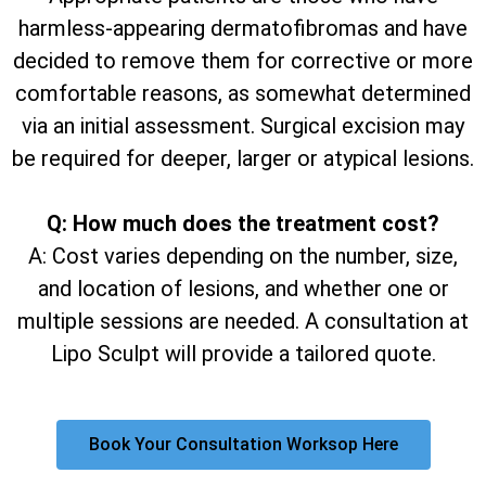
harmless-appearing dermatofibromas and have
decided to remove them for corrective or more
comfortable reasons, as somewhat determined
via an initial assessment. Surgical excision may
be required for deeper, larger or atypical lesions.
Q: How much does the treatment cost?
A: Cost varies depending on the number, size,
and location of lesions, and whether one or
multiple sessions are needed. A consultation at
Lipo Sculpt will provide a tailored quote.
Book Your Consultation Worksop Here