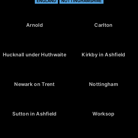
ENGLAND
NOTTINGHAMSHIRE
Arnold
Carlton
Hucknall under Huthwaite
Kirkby in Ashfield
Newark on Trent
Nottingham
Sutton in Ashfield
Worksop