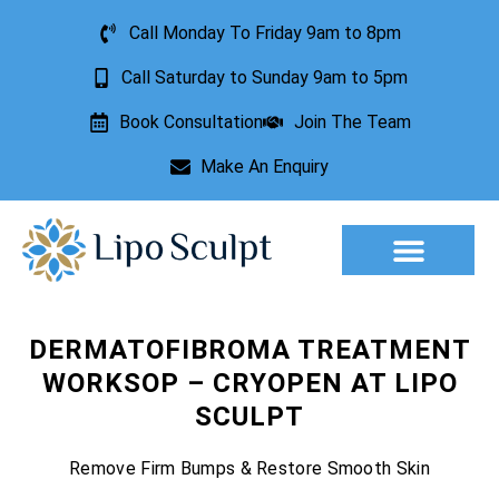
Call Monday To Friday 9am to 8pm
Call Saturday to Sunday 9am to 5pm
Book Consultation
Join The Team
Make An Enquiry
Aesthetic Treatments
Lesion Removal
Incontinence Treatment
DERMATOFIBROMA TREATMENT
WORKSOP – CRYOPEN AT LIPO
SCULPT
Remove Firm Bumps & Restore Smooth Skin