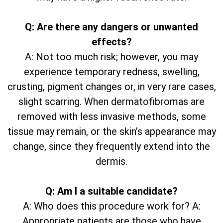
Q: Are there any dangers or unwanted
effects?
A: Not too much risk; however, you may
experience temporary redness, swelling,
crusting, pigment changes or, in very rare cases,
slight scarring. When dermatofibromas are
removed with less invasive methods, some
tissue may remain, or the skin’s appearance may
change, since they frequently extend into the
dermis.
Q: Am I a suitable candidate?
A: Who does this procedure work for? A:
Appropriate patients are those who have