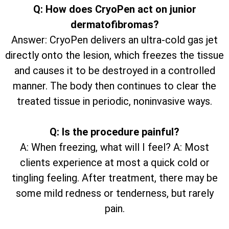
Q: How does CryoPen act on junior
dermatofibromas?
Answer: CryoPen delivers an ultra-cold gas jet
directly onto the lesion, which freezes the tissue
and causes it to be destroyed in a controlled
manner. The body then continues to clear the
treated tissue in periodic, noninvasive ways.
Q: Is the procedure painful?
A: When freezing, what will I feel? A: Most
clients experience at most a quick cold or
tingling feeling. After treatment, there may be
some mild redness or tenderness, but rarely
pain.