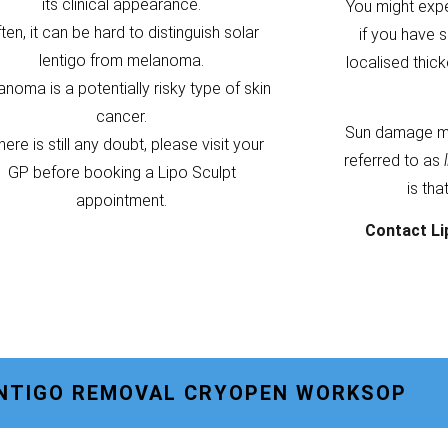
its clinical appearance.
You might exp
ten, it can be hard to distinguish solar
if you have s
lentigo from melanoma.
localised thic
noma is a potentially risky type of skin
cancer.
Sun damage m
there is still any doubt, please visit your
referred to as
GP before booking a Lipo Sculpt
is tha
appointment.
Contact Li
ENTIGO REMOVAL CRYOPEN WORKSOP