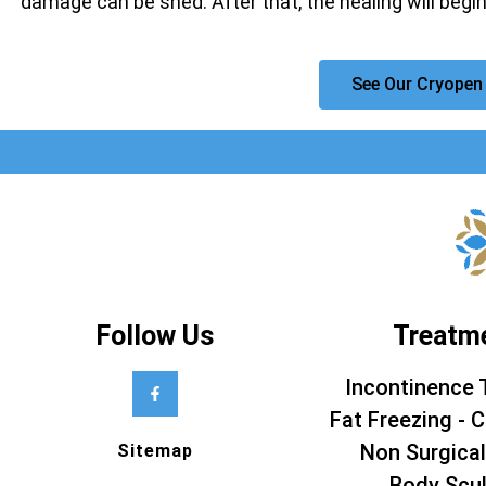
damage can be shed. After that, the healing will begin
See Our Cryopen
Follow Us
Treatm
Incontinence 
Fat Freezing - C
Non Surgical
Sitemap
Body Scul