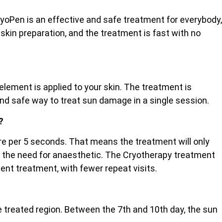
ryoPen is an effective and safe treatment for everybody,
 skin preparation, and the treatment is fast with no
lement is applied to your skin. The treatment is
and safe way to treat sun damage in a single session.
?
etre per 5 seconds. That means the treatment will only
ut the need for anaesthetic. The Cryotherapy treatment
cient treatment, with fewer repeat visits.
the treated region. Between the 7th and 10th day, the sun