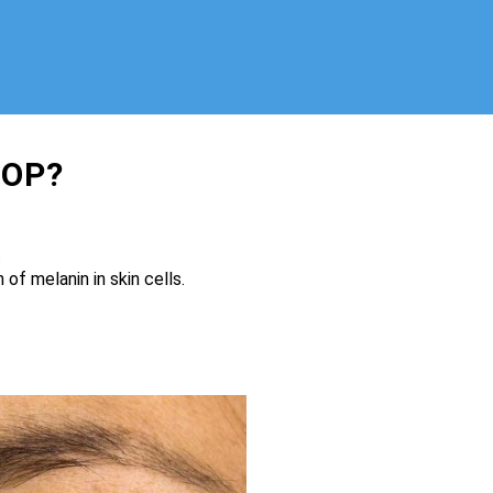
SOP?
.
of melanin in skin cells.