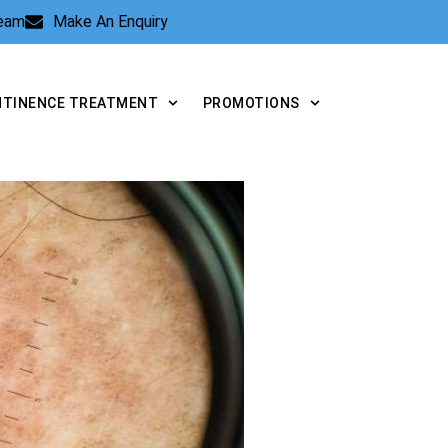
Team
Make An Enquiry
NTINENCE TREATMENT
PROMOTIONS