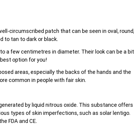
, well-circumscribed patch that can be seen in oval, round
d to tan to dark or black.
 to a few centimetres in diameter. Their look can be a bit
 best option for you!
xposed areas, especially the backs of the
hands and the
more common in people with fair skin.
 generated by liquid nitrous oxide. This substance offers
rious types of skin imperfections, such as solar lentigo.
 the FDA and CE.