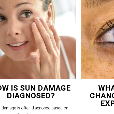
OW IS SUN DAMAGE
WHA
DIAGNOSED?
CHANG
EX
 damage is often diagnosed based on