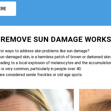
ERE
O REMOVE SUN DAMAGE WORK
for ways to address skin problems like sun damage?
sun-damaged skin, is a harmless patch of brown or darkened skin
eading to a local explosion of melanocytes and the accumulation 
is very common, particularly in people over 40.
are considered senile freckles or old-age spots.