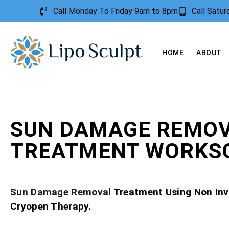
Call Monday To Friday 9am to 8pm
Call Satu
HOME
ABOUT
SUN DAMAGE REMO
TREATMENT WORKS
Sun Damage Removal
Treatment Using Non Inv
Cryopen Therapy.