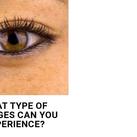
T TYPE OF
ES CAN YOU
PERIENCE?