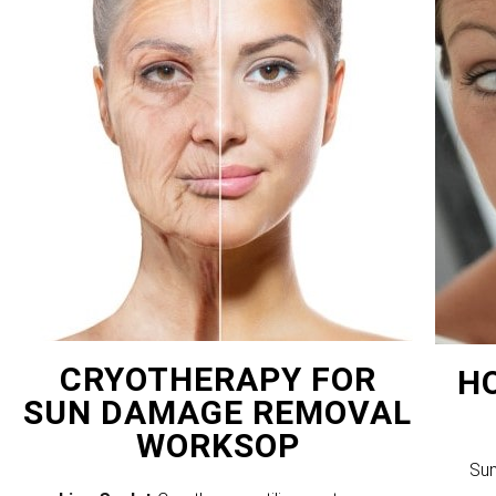
CRYOTHERAPY FOR
H
SUN DAMAGE REMOVAL
WORKSOP
Sun