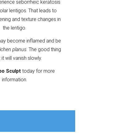
erience seborrheic keratosis
olar lentigos. That leads to
kening and texture changes in
the lentigo.
ay become inflamed and be
lichen planus
. The good thing
t it will vanish slowly.
po Sculpt
today for more
information.