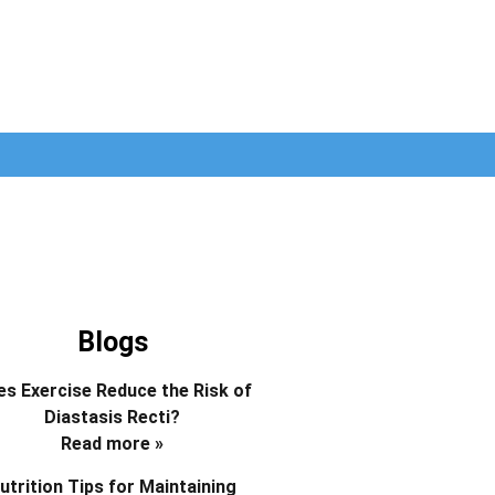
Blogs
s Exercise Reduce the Risk of
Diastasis Recti?
Read more »
utrition Tips for Maintaining