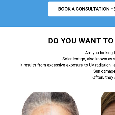
BOOK A CONSULTATION H
DO YOU WANT T
Are you looking 
Solar lentigo, also known as 
It results from excessive exposure to UV radiation, l
Sun damage 
Often, they 