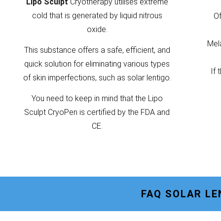
Lipo Sculpt
Cryotherapy utilises extreme
cold that is generated by liquid nitrous
Of
oxide.
Mela
This substance offers a safe, efficient, and
quick solution for eliminating various types
If 
of skin imperfections, such as solar lentigo.
You need to keep in mind that the Lipo
Sculpt CryoPen is certified by the FDA and
CE.
FAQ SOLAR L