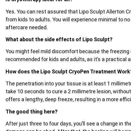
Yes. You can rest assured that Lipo Sculpt Allerton C
from kids to adults. You will experience minimal to no
aftercare needed.
What about the side effects of Lipo Sculpt?
You might feel mild discomfort because the freezing e
recommended for kids and adults, as it’s a practical 
How does the Lipo Sculpt CryoPen Treatment Work
The penetration into your tissue is at least 1 millim
take 10 seconds to cure a 2 millimetre lesion, witho
offers a lengthy, deep freeze, resulting in a more effi
The good thing here?
After just three to four days, you’ll see a change in 