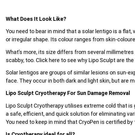
What Does It Look Like?
You need to bear in mind that a solar lentigo is a flat
or irregular shape. Its colour ranges from skin-coloure
What’s more, its size differs from several millimetres
scabby, too. Click here to see why Lipo Sculpt are the
Solar lentigos are groups of similar lesions on sun-e
face. They occur in both dark and light skin, but are 
Lipo Sculpt Cryotherapy For Sun Damage Removal
Lipo Sculpt Cryotherapy utilises extreme cold that is
a safe, efficient, and quick solution for eliminating va
You need to keep in mind that CryoPen is certified by
Is Cryotherapy ideal for all?