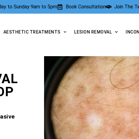
rday to Sunday 9am to 5pm
Book Consultation
Join The 
AESTHETIC TREATMENTS
LESION REMOVAL
INCO
VAL
OP
asive