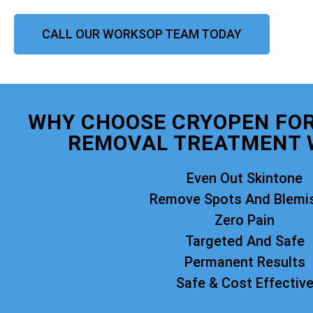
CALL OUR WORKSOP TEAM TODAY
WHY CHOOSE CRYOPEN FO
REMOVAL TREATMENT 
Even Out Skintone
Remove Spots And Blemi
Zero Pain
Targeted And Safe
Permanent Results
Safe & Cost Effectiv