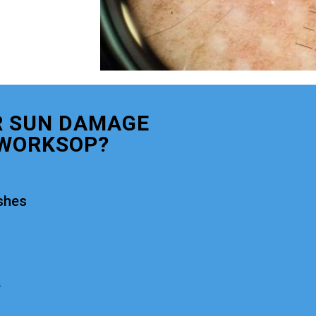
R SUN DAMAGE
WORKSOP?
shes
e