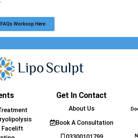
.
 FAQs Worksop Here
ents
Get In Contact
About Us
Doe
Treatment
ryolipolysis
Book A Consultation
 Facelift
N
03300101799
pting