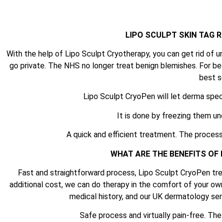
LIPO SCULPT SKIN TAG
With the help of Lipo Sculpt Cryotherapy, you can get rid of u
go private. The NHS no longer treat benign blemishes. For be
best s
Lipo Sculpt CryoPen will let derma spec
It is done by freezing them un
A quick and efficient treatment. The process
WHAT ARE THE BENEFITS OF
Fast and straightforward process, Lipo Sculpt CryoPen tre
additional cost, we can do therapy in the comfort of your ow
medical history, and our UK dermatology serv
Safe process and virtually pain-free. Th