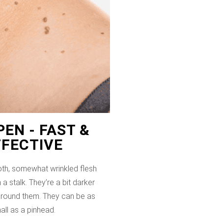
EN - FAST &
FFECTIVE
th, somewhat wrinkled flesh
 a stalk. They’re a bit darker
 around them. They can be as
all as a pinhead.