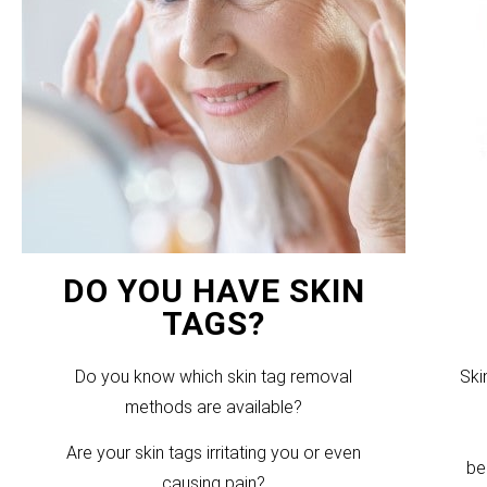
DO YOU HAVE SKIN
TAGS?
Do you know which skin tag removal
Ski
methods are available?
Are your skin tags irritating you or even
be
causing pain?