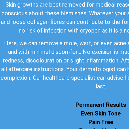
Skin growths are best removed for medical reaso
conscious about these blemishes. Whatever your s
and loose collagen fibres can contribute to the for
no risk of infection with cryopen as it is a 
Here, we can remove a mole, wart, or even acne s
and with minimal discomfort. No excision is ma
redness, discolouration or slight inflammation. Af
all aftercare instructions. Your dermatologist can
complexion. Our healthcare specialist can advise h
last.
Permanent Results
Even Skin Tone
Pain Free