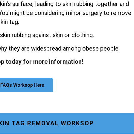
kin’s surface, leading to skin rubbing together and
s. You might be considering minor surgery to remove
kin tag.
skin rubbing against skin or clothing.
 why they are widespread among obese people.
p today for more information!
 FAQs Worksop Here
KIN TAG REMOVAL WORKSOP