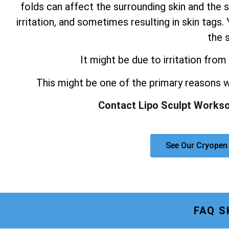
folds can affect the surrounding skin and the s
irritation, and sometimes resulting in skin tag
the s
It might be due to irritation from 
This might be one of the primary reasons
Contact Lipo Sculpt Workso
See Our Cryopen
FAQ S