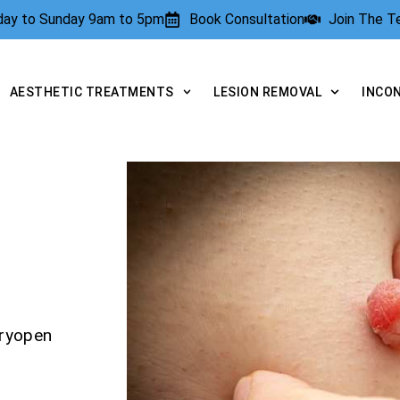
rday to Sunday 9am to 5pm
Book Consultation
Join The 
AESTHETIC TREATMENTS
LESION REMOVAL
INCO
Cryopen