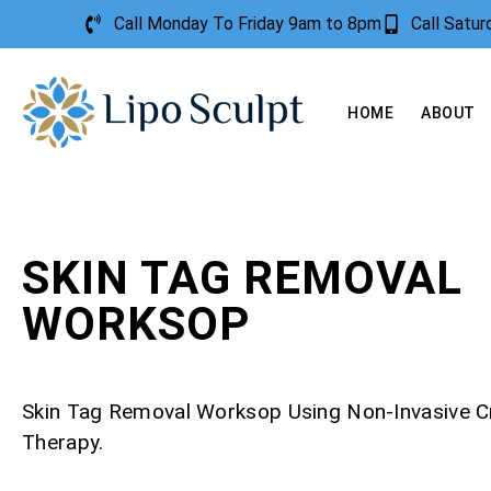
Call Monday To Friday 9am to 8pm
Call Satu
HOME
ABOUT
SKIN TAG REMOVAL
WORKSOP
Skin Tag Removal Worksop Using Non-Invasive 
Therapy.