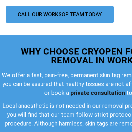
CALL OUR WORKSOP TEAM TODAY
WHY CHOOSE CRYOPEN F
REMOVAL IN WOR
We offer a fast, pain-free, permanent skin tag rem
you can be assured that healthy tissues are not a
or book a
private consultation
to
Local anaesthetic is not needed in our removal pro
you will find that our team follow strict protoco
procedure. Although harmless, skin tags are rem