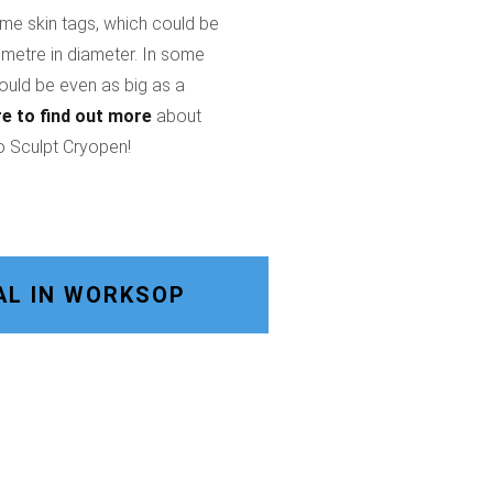
ome skin tags, which could be
imetre in diameter. In some
could be even as big as a
re
to find out more
about
o Sculpt Cryopen!
AL IN WORKSOP