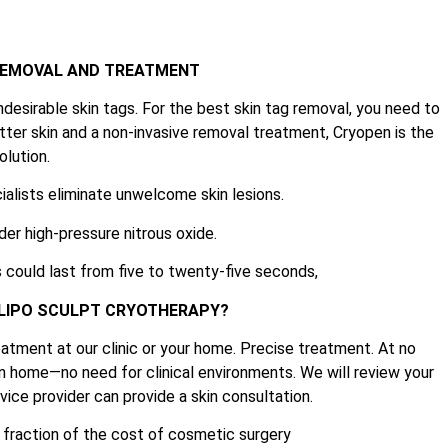
 REMOVAL AND TREATMENT
ndesirable skin tags. For the best skin tag removal, you need to
tter skin and a non-invasive removal treatment, Cryopen is the
olution.
ialists eliminate unwelcome skin lesions.
der high-pressure nitrous oxide.
 could last from five to twenty-five seconds,
 LIPO SCULPT CRYOTHERAPY?
atment at our clinic or your home. Precise treatment. At no
n home—no need for clinical environments. We will review your
ice provider can provide a skin consultation.
e fraction of the cost of cosmetic surgery