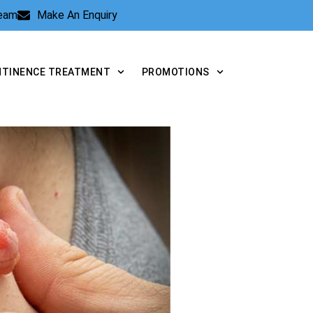
Team
Make An Enquiry
NTINENCE TREATMENT
PROMOTIONS