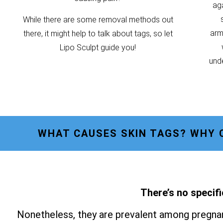
ag
While there are some removal methods out
armp
there, it might help to talk about tags, so let
Lipo Sculpt guide you!
unde
WHAT CAUSES SKIN TAGS? WHY 
There’s no specifi
Nonetheless, they are prevalent among pregnan