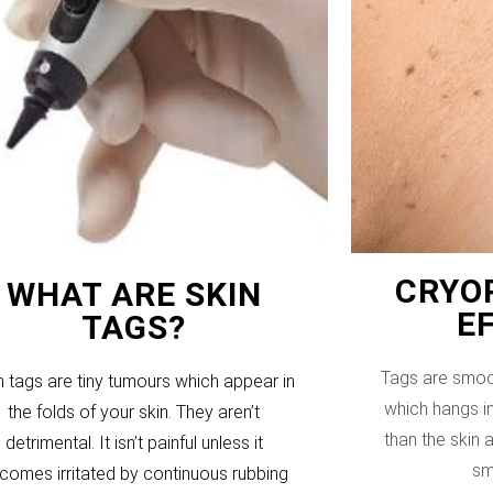
CRYOP
WHAT ARE SKIN
E
TAGS?
Tags are smoo
n tags are tiny tumours which appear in
which hangs in
the folds of your skin. They aren’t
than the skin
detrimental. It isn’t painful unless it
sm
comes irritated by continuous rubbing