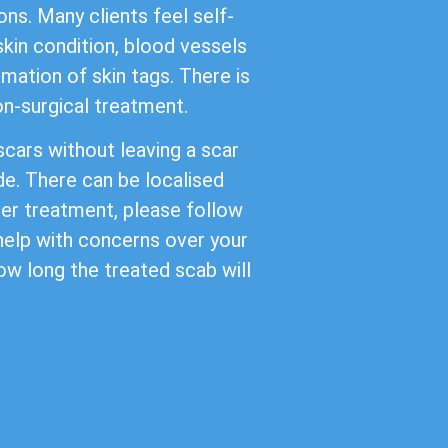
ns. Many clients feel self-
kin condition, blood vessels
mation of skin tags. There is
non-surgical treatment.
cars without leaving a scar
de. There can be localised
ter treatment, please follow
 help with concerns over your
ow long the treated scab will