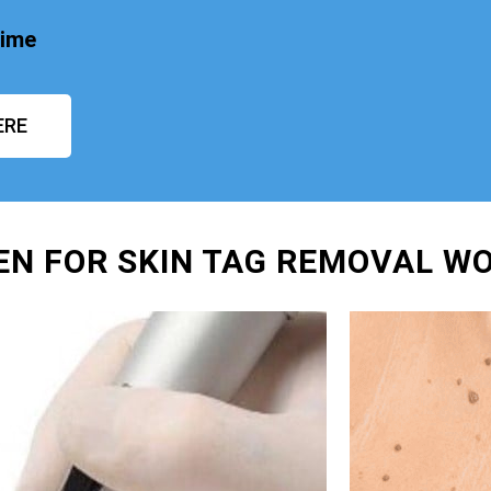
time
ERE
EN FOR SKIN TAG REMOVAL W