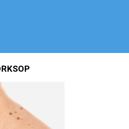
ORKSOP