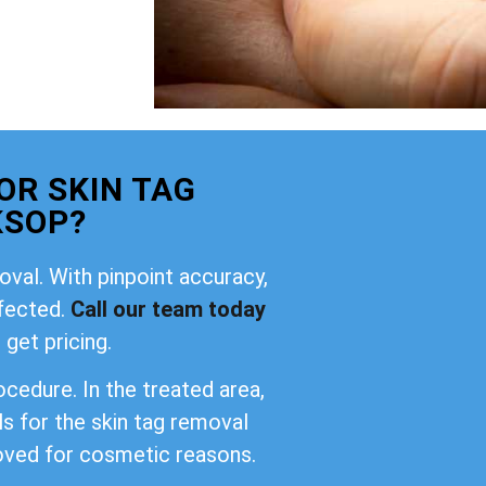
OR SKIN TAG
KSOP?
oval. With pinpoint accuracy,
ffected.
Call our team today
 get pricing.
cedure. In the treated area,
ls for the skin tag removal
oved for cosmetic reasons.