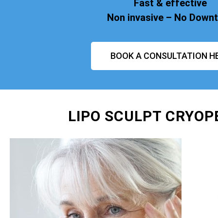
Fast & effective
Non invasive – No Down
BOOK A CONSULTATION H
LIPO SCULPT CRYOP