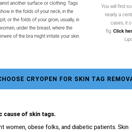
ainst another surface or clothing. Tags
You will find s
show in the folds of your neck, in the
nearly a cent
it, or the folds of your groin, usually, in
cases, it 
women, under the breast, where the
fig.
Click he
rwire of the bra might irritate your skin.
Lip
CHOOSE CRYOPEN FOR SKIN TAG REMOV
c cause of skin tags.
t women, obese folks, and diabetic patients. Skin